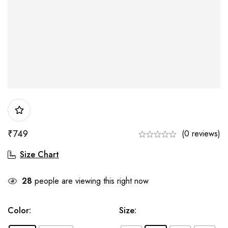
₹
749
(0 reviews)
Size Chart
28
people are viewing this right now
Color
:
Size
: