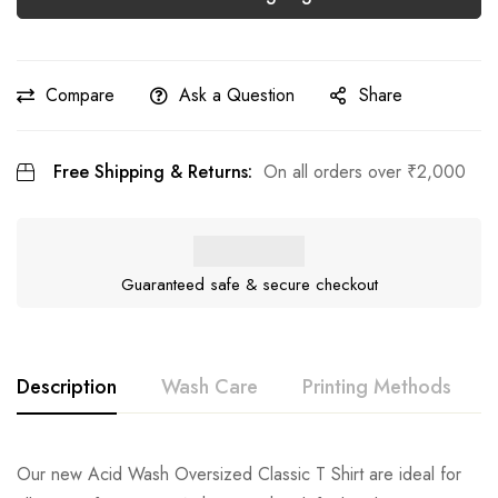
Compare
Ask a Question
Share
Free Shipping & Returns:
On all orders over
₹
2,000
Guaranteed safe & secure checkout
Description
Wash Care
Printing Methods
Our new Acid Wash Oversized Classic T Shirt are ideal for