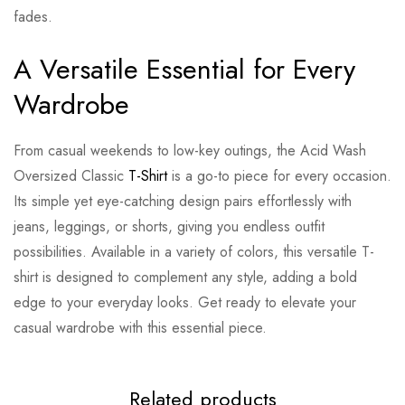
fades.
A Versatile Essential for Every
Wardrobe
From casual weekends to low-key outings, the Acid Wash
Oversized Classic
T-Shirt
is a go-to piece for every occasion.
Its simple yet eye-catching design pairs effortlessly with
jeans, leggings, or shorts, giving you endless outfit
possibilities. Available in a variety of colors, this versatile T-
shirt is designed to complement any style, adding a bold
edge to your everyday looks. Get ready to elevate your
casual wardrobe with this essential piece.
Related products