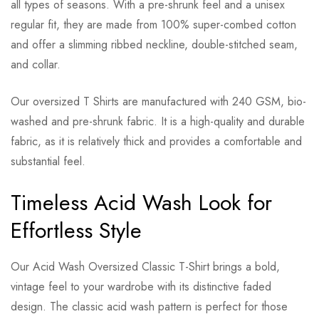
all types of seasons. With a pre-shrunk feel and a unisex
regular fit, they are made from 100% super-combed cotton
and offer a slimming ribbed neckline, double-stitched seam,
and collar.
Our oversized T Shirts are manufactured with 240 GSM, bio-
washed and pre-shrunk fabric. It is a high-quality and durable
fabric, as it is relatively thick and provides a comfortable and
substantial feel.
Timeless Acid Wash Look for
Effortless Style
Our Acid Wash Oversized Classic T-Shirt brings a bold,
vintage feel to your wardrobe with its distinctive faded
design. The classic acid wash pattern is perfect for those