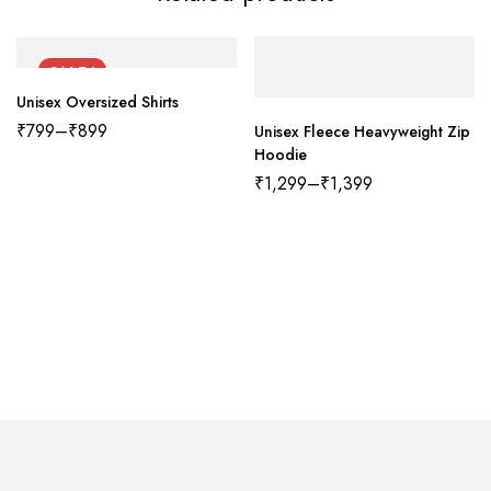
SALE !
Unisex Oversized Shirts
₹
799
–
₹
899
Unisex Fleece Heavyweight Zip
Hoodie
₹
1,299
–
₹
1,399