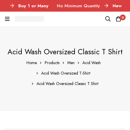
Buy 1 or Many
No Minimum Quantity
New
Launch
Acid Wash Garments
Pan India
Get
0
delivered in 3-5 days
Printing Methods
DTF, DTG,
Vinyl, Puff and Reflective
Acid Wash Oversized Classic T Shirt
Home
Products
Men
Acid Wash
Acid Wash Oversized T-Shirt
Acid Wash Oversized Classic T Shirt