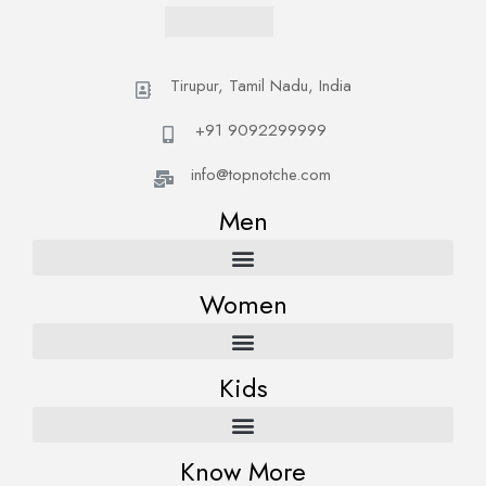
Tirupur, Tamil Nadu, India
+91 9092299999
info@topnotche.com
Men
Women
Kids
Know More