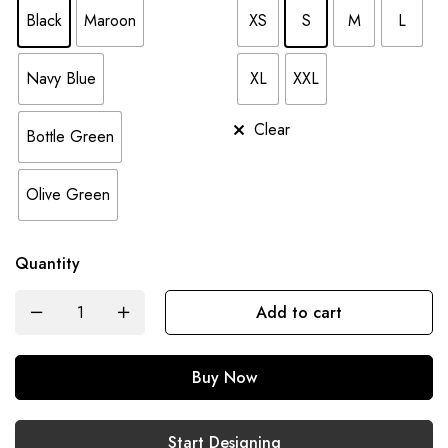
Black
Maroon
XS
S
M
L
Navy Blue
XL
XXL
Clear
Bottle Green
Olive Green
Quantity
Add to cart
Buy Now
Start Designing