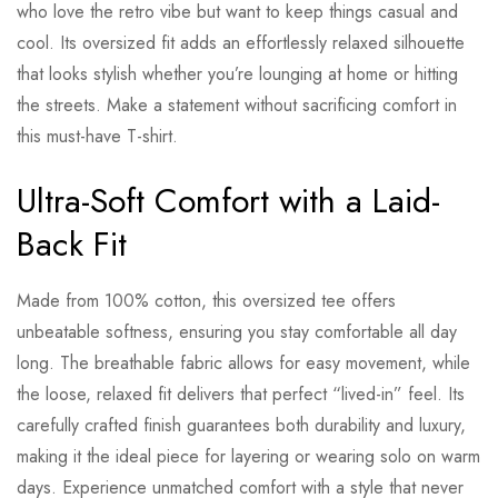
who love the retro vibe but want to keep things casual and
cool. Its oversized fit adds an effortlessly relaxed silhouette
that looks stylish whether you’re lounging at home or hitting
the streets. Make a statement without sacrificing comfort in
this must-have T-shirt.
Ultra-Soft Comfort with a Laid-
Back Fit
Made from 100% cotton, this oversized tee offers
unbeatable softness, ensuring you stay comfortable all day
long. The breathable fabric allows for easy movement, while
the loose, relaxed fit delivers that perfect “lived-in” feel. Its
carefully crafted finish guarantees both durability and luxury,
making it the ideal piece for layering or wearing solo on warm
days. Experience unmatched comfort with a style that never